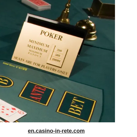
en.casino-in-rete.com