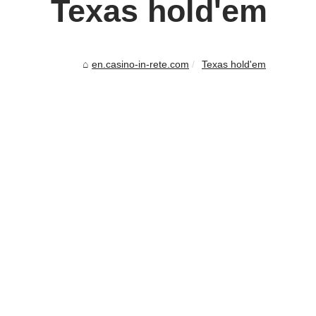
Texas hold'em
en.casino-in-rete.com
Texas hold'em