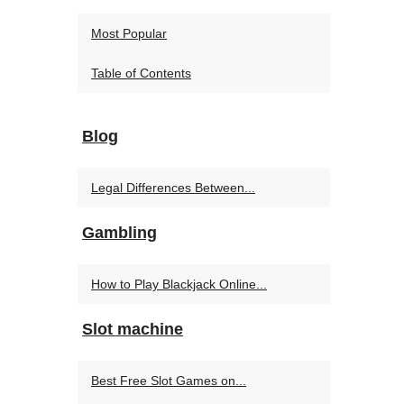
Most Popular
Table of Contents
Blog
Legal Differences Between...
Gambling
How to Play Blackjack Online...
Slot machine
Best Free Slot Games on...