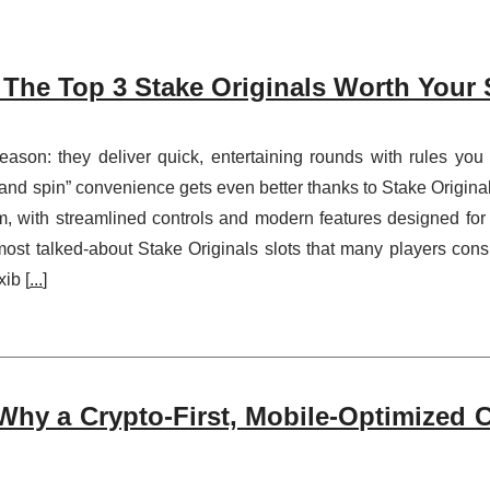
 The Top 3 Stake Originals Worth Your
eason: they deliver quick, entertaining rounds with rules you
 and spin” convenience gets even better thanks to Stake Origin
form, with streamlined controls and modern features designed for 
most talked-about Stake Originals slots that many players cons
xib [
...
]
 Why a Crypto-First, Mobile-Optimized 