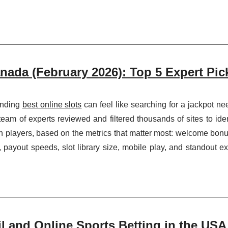
nada (February 2026): Top 5 Expert Pic
finding
best online slots
can feel like searching for a jackpot ne
team of experts reviewed and filtered thousands of sites to iden
an players, based on the metrics that matter most: welcome bon
 payout speeds, slot library size, mobile play, and standout ex
l and Online Sports Betting in the USA