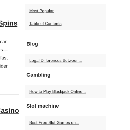
Most Popular
 Spins
Table of Contents
 can
Blog
als—
fast
Legal Differences Between...
ider
Gambling
How to Play Blackjack Online...
Slot machine
Casino
Best Free Slot Games on...