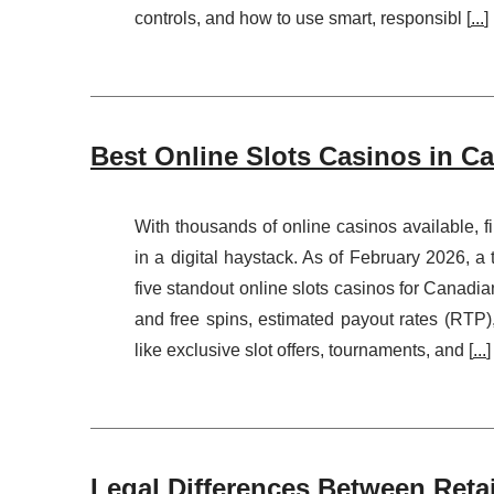
controls, and how to use smart, responsibl [
...
]
Best Online Slots Casinos in Ca
With thousands of online casinos available, 
in a digital haystack. As of February 2026, a 
five standout online slots casinos for Canadi
and free spins, estimated payout rates (RTP),
like exclusive slot offers, tournaments, and [
...
]
Legal Differences Between Retai