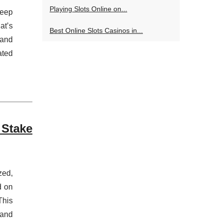
Playing Slots Online on...
deep
at’s
Best Online Slots Casinos in...
 and
ated
 Stake
zed,
d on
This
 and