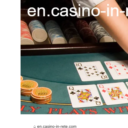
en.casino-in-rete.com