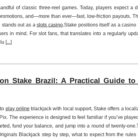
ndful of classic three-reel games. Today, players expect a 
t promotions, and—more than ever—fast, low-friction payouts. Th
ke stands out as a
slots casino
.Stake positions itself as a casino
ers in mind. For slot fans, that translates into a regularly upd
lu [
...
]
on Stake Brazil: A Practical Guide to
 to
play online
blackjack with local support, Stake offers a locali
 Pix. The experience is designed to feel familiar if you’ve playe
tarted, fund your balance, and jump into a round of twenty-one.
iginals Blackjack step by step, what to expect from the rules