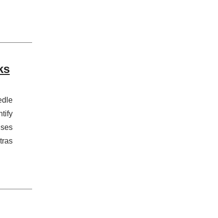
ks
edle
tify
uses
tras