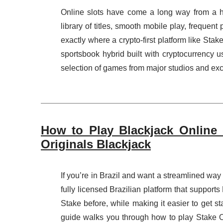
Online slots have come a long way from a ha
library of titles, smooth mobile play, frequen
exactly where a crypto-first platform like Sta
sportsbook hybrid built with cryptocurrency us
selection of games from major studios and exc
How to Play Blackjack Online 
Originals Blackjack
If you’re in Brazil and want a streamlined way
fully licensed Brazilian platform that supports
Stake before, while making it easier to get s
guide walks you through how to play Stake Or