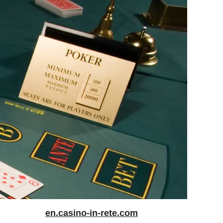
en.casino-in-rete.com