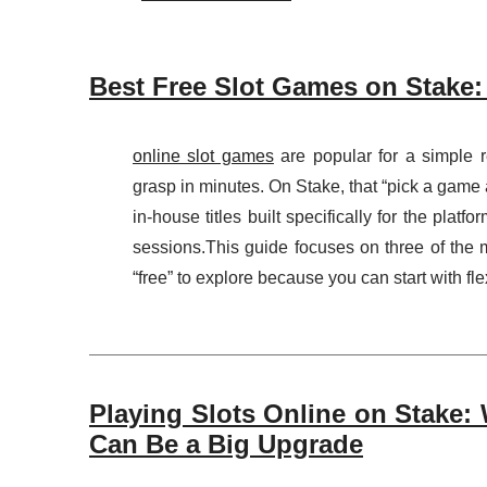
Best Free Slot Games on Stake:
online slot games
are popular for a simple r
grasp in minutes. On Stake, that “pick a game
in-house titles built specifically for the plat
sessions.This guide focuses on three of the 
“free” to explore because you can start with fle
Playing Slots Online on Stake:
Can Be a Big Upgrade