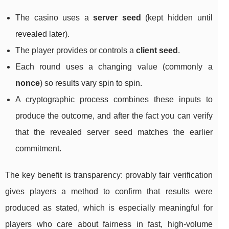
The casino uses a
server seed
(kept hidden until
revealed later).
The player provides or controls a
client seed
.
Each round uses a changing value (commonly a
nonce
) so results vary spin to spin.
A cryptographic process combines these inputs to
produce the outcome, and after the fact you can verify
that the revealed server seed matches the earlier
commitment.
The key benefit is transparency: provably fair verification
gives players a method to confirm that results were
produced as stated, which is especially meaningful for
players who care about fairness in fast, high-volume