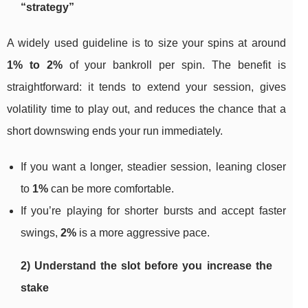
“strategy”
A widely used guideline is to size your spins at around
1% to 2%
of your bankroll per spin. The benefit is
straightforward: it tends to extend your session, gives
volatility time to play out, and reduces the chance that a
short downswing ends your run immediately.
If you want a longer, steadier session, leaning closer
to
1%
can be more comfortable.
If you’re playing for shorter bursts and accept faster
swings,
2%
is a more aggressive pace.
2) Understand the slot before you increase the
stake