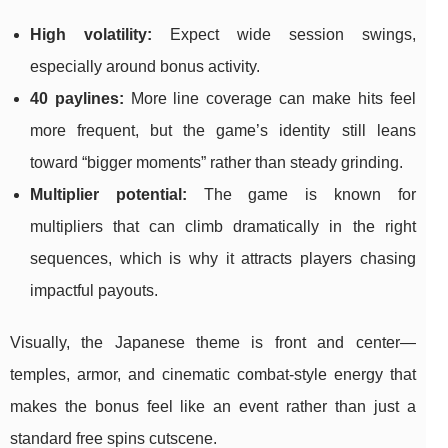
High volatility:
Expect wide session swings,
especially around bonus activity.
40 paylines:
More line coverage can make hits feel
more frequent, but the game’s identity still leans
toward “bigger moments” rather than steady grinding.
Multiplier potential:
The game is known for
multipliers that can climb dramatically in the right
sequences, which is why it attracts players chasing
impactful payouts.
Visually, the Japanese theme is front and center—
temples, armor, and cinematic combat-style energy that
makes the bonus feel like an event rather than just a
standard free spins cutscene.