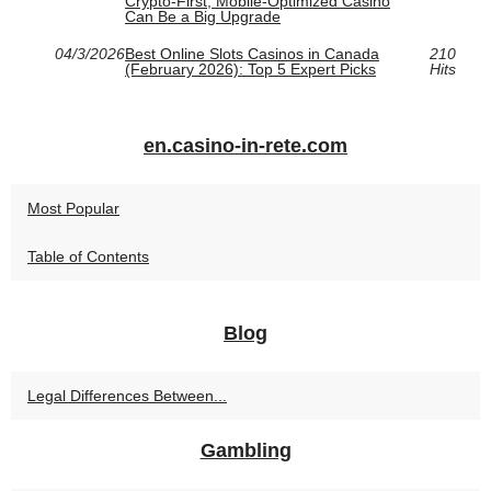
Crypto-First, Mobile-Optimized Casino
Can Be a Big Upgrade
04/3/2026
Best Online Slots Casinos in Canada
210
(February 2026): Top 5 Expert Picks
Hits
en.casino-in-rete.com
Most Popular
Table of Contents
Blog
Legal Differences Between...
Gambling