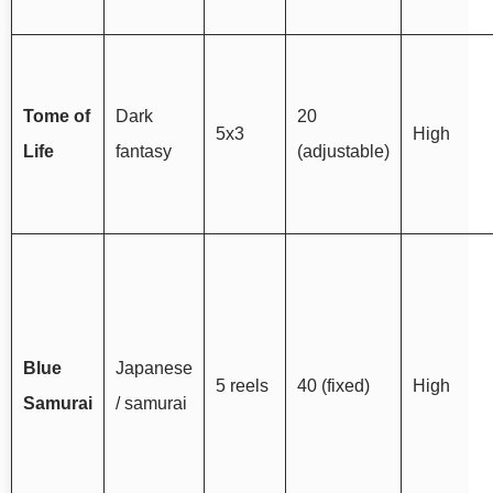
Tome of
Dark
20
5x3
High
Life
fantasy
(adjustable)
Blue
Japanese
5 reels
40 (fixed)
High
Samurai
/ samurai