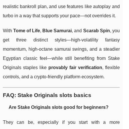
realistic bankroll plan, and use features like autoplay and
turbo in a way that supports your pace—not overrides it.
With
Tome of Life
,
Blue Samurai
, and
Scarab Spin
, you
get three distinct styles—high-volatility fantasy
momentum, high-octane samurai swings, and a steadier
Egyptian classic feel—while still benefiting from Stake
Originals staples like
provably fair verification
, flexible
controls, and a crypto-friendly platform ecosystem.
FAQ: Stake Originals slots basics
Are Stake Originals slots good for beginners?
They can be, especially if you start with a more