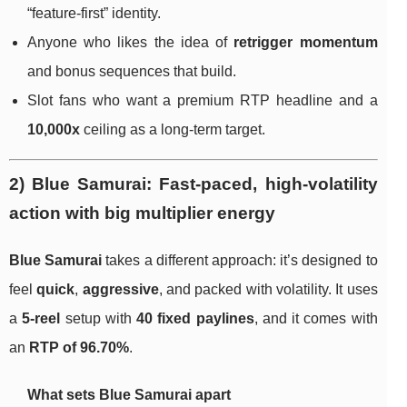
“feature-first” identity.
Anyone who likes the idea of
retrigger momentum
and bonus sequences that build.
Slot fans who want a premium RTP headline and a
10,000x
ceiling as a long-term target.
2) Blue Samurai: Fast-paced, high-volatility
action with big multiplier energy
Blue Samurai
takes a different approach: it’s designed to
feel
quick
,
aggressive
, and packed with volatility. It uses
a
5-reel
setup with
40 fixed paylines
, and it comes with
an
RTP of 96.70%
.
What sets Blue Samurai apart