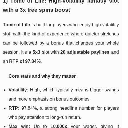
1) Tome of Life: High-volatility fantasy slot
with a 3x free spins boost
Tome of Life
is built for players who enjoy high-volatility
slot math: the kind of experience where quieter stretches
can be followed by a bonus that changes your whole
session. It’s a
5x3
slot with
20 adjustable paylines
and
an
RTP of 97.84%
.
Core stats and why they matter
Volatility:
High, which typically means bigger swings
and more emphasis on bonus outcomes.
RTP:
97.84%, a strong headline number for players
who pay attention to long-run return.
Max win:
Up to
10,000x
your wager, giving it