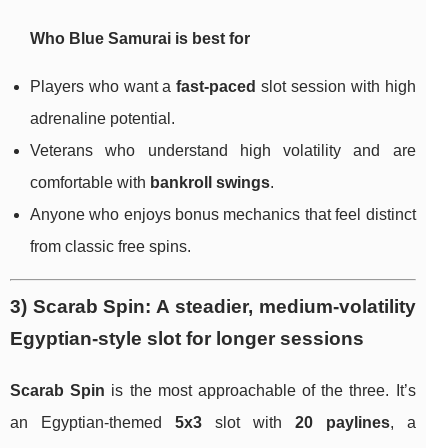
Who Blue Samurai is best for
Players who want a
fast-paced
slot session with high
adrenaline potential.
Veterans who understand high volatility and are
comfortable with
bankroll swings
.
Anyone who enjoys bonus mechanics that feel distinct
from classic free spins.
3) Scarab Spin: A steadier, medium-volatility
Egyptian-style slot for longer sessions
Scarab Spin
is the most approachable of the three. It’s
an Egyptian-themed
5x3
slot with
20 paylines
, a