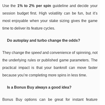
Use the
1% to 2% per spin
guideline and decide your
session budget first. High volatility can be fun, but it’s
most enjoyable when your stake sizing gives the game
time to deliver its feature cycles.
Do autoplay and turbo change the odds?
They change the
speed
and convenience of spinning, not
the underlying rules or published game parameters. The
practical impact is that your bankroll can move faster
because you’re completing more spins in less time.
Is a Bonus Buy always a good idea?
Bonus Buy options can be great for instant feature