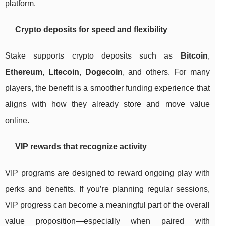
platform.
Crypto deposits for speed and flexibility
Stake supports crypto deposits such as
Bitcoin
,
Ethereum
,
Litecoin
,
Dogecoin
, and others. For many
players, the benefit is a smoother funding experience that
aligns with how they already store and move value
online.
VIP rewards that recognize activity
VIP programs are designed to reward ongoing play with
perks and benefits. If you’re planning regular sessions,
VIP progress can become a meaningful part of the overall
value proposition—especially when paired with