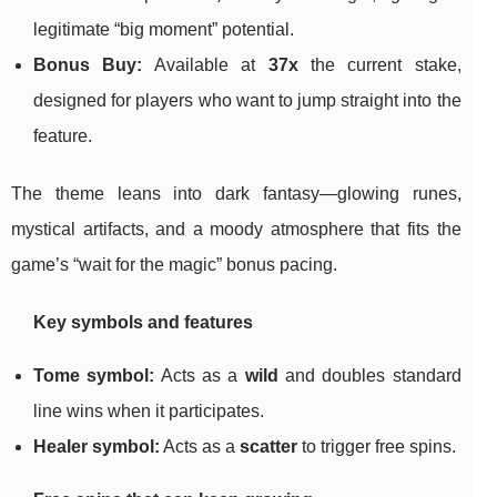
legitimate “big moment” potential.
Bonus Buy:
Available at
37x
the current stake,
designed for players who want to jump straight into the
feature.
The theme leans into dark fantasy—glowing runes,
mystical artifacts, and a moody atmosphere that fits the
game’s “wait for the magic” bonus pacing.
Key symbols and features
Tome symbol:
Acts as a
wild
and doubles standard
line wins when it participates.
Healer symbol:
Acts as a
scatter
to trigger free spins.