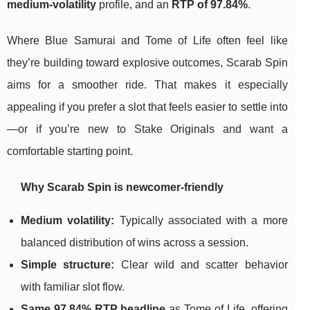
medium-volatility
profile, and an
RTP of 97.84%
.
Where Blue Samurai and Tome of Life often feel like
they’re building toward explosive outcomes, Scarab Spin
aims for a smoother ride. That makes it especially
appealing if you prefer a slot that feels easier to settle into
—or if you’re new to Stake Originals and want a
comfortable starting point.
Why Scarab Spin is newcomer-friendly
Medium volatility:
Typically associated with a more
balanced distribution of wins across a session.
Simple structure:
Clear wild and scatter behavior
with familiar slot flow.
Same 97.84% RTP headline
as Tome of Life, offering