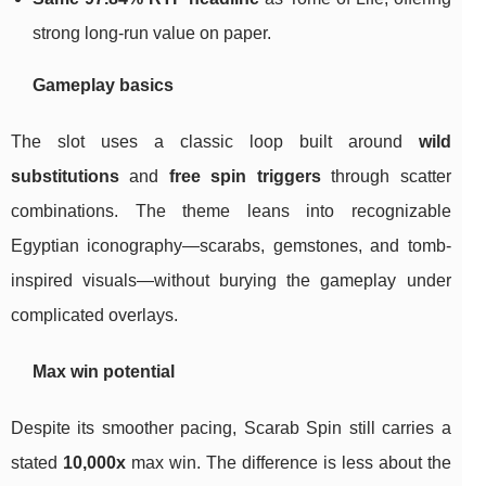
strong long-run value on paper.
Gameplay basics
The slot uses a classic loop built around
wild
substitutions
and
free spin triggers
through scatter
combinations. The theme leans into recognizable
Egyptian iconography—scarabs, gemstones, and tomb-
inspired visuals—without burying the gameplay under
complicated overlays.
Max win potential
Despite its smoother pacing, Scarab Spin still carries a
stated
10,000x
max win. The difference is less about the