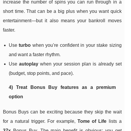
increase the number of spins you can run through in a
short time. That can be a big plus when you want quick
entertainment—but it also means your bankroll moves
faster.
Use
turbo
when you’re confident in your stake sizing
and want a faster rhythm.
Use
autoplay
when your session plan is already set
(budget, stop points, and pace).
4) Treat Bonus Buy features as a premium
option
Bonus Buys can be exciting because they skip the wait
for a natural trigger. For example,
Tome of Life
lists a
37x
Bonus Buy. The main benefit is obvious: you get