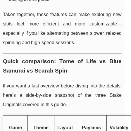
Taken together, these features can make exploring new
slots feel more efficient and more customizable—
especially if you like alternating between slower, relaxed
spinning and high-speed sessions.
Quick comparison: Tome of Life vs Blue
Samurai vs Scarab Spin
If you want a fast overview before diving into the details,
here’s a side-by-side snapshot of the three Stake
Originals covered in this guide.
Game
Theme
Layout
Paylines
Volatility