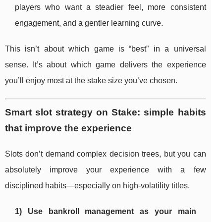
players who want a steadier feel, more consistent
engagement, and a gentler learning curve.
This isn’t about which game is “best” in a universal
sense. It’s about which game delivers the experience
you’ll enjoy most at the stake size you’ve chosen.
Smart slot strategy on Stake: simple habits
that improve the experience
Slots don’t demand complex decision trees, but you can
absolutely improve your experience with a few
disciplined habits—especially on high-volatility titles.
1) Use bankroll management as your main