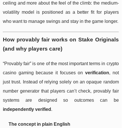
ceiling and more about the feel of the climb: the medium-
volatility model is positioned as a better fit for players
who want to manage swings and stay in the game longer.
How provably fair works on Stake Originals
(and why players care)
“Provably fair” is one of the most important terms in crypto
casino gaming because it focuses on
verification
, not
just trust. Instead of relying solely on an opaque random
number generator that players can’t check, provably fair
systems are designed so outcomes can be
independently verified
.
The concept in plain English