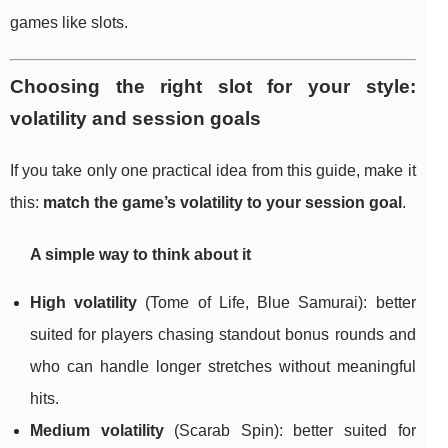
games like slots.
Choosing the right slot for your style:
volatility and session goals
If you take only one practical idea from this guide, make it
this:
match the game’s volatility to your session goal
.
A simple way to think about it
High volatility
(Tome of Life, Blue Samurai): better
suited for players chasing standout bonus rounds and
who can handle longer stretches without meaningful
hits.
Medium volatility
(Scarab Spin): better suited for