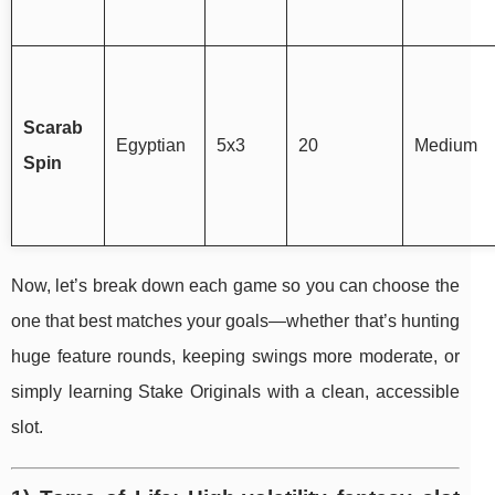
Scarab
Egyptian
5x3
20
Medium
Spin
Now, let’s break down each game so you can choose the
one that best matches your goals—whether that’s hunting
huge feature rounds, keeping swings more moderate, or
simply learning Stake Originals with a clean, accessible
slot.