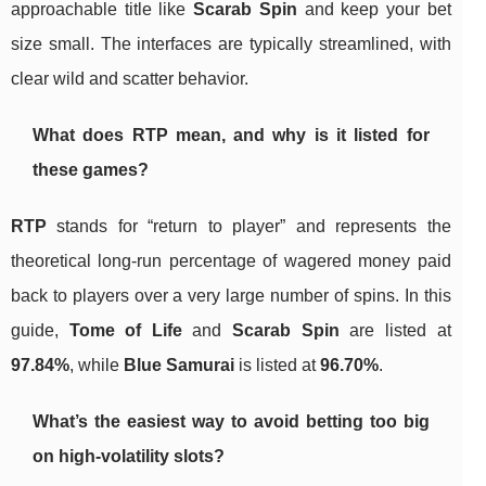
approachable title like
Scarab Spin
and keep your bet
size small. The interfaces are typically streamlined, with
clear wild and scatter behavior.
What does RTP mean, and why is it listed for
these games?
RTP
stands for “return to player” and represents the
theoretical long-run percentage of wagered money paid
back to players over a very large number of spins. In this
guide,
Tome of Life
and
Scarab Spin
are listed at
97.84%
, while
Blue Samurai
is listed at
96.70%
.
What’s the easiest way to avoid betting too big
on high-volatility slots?