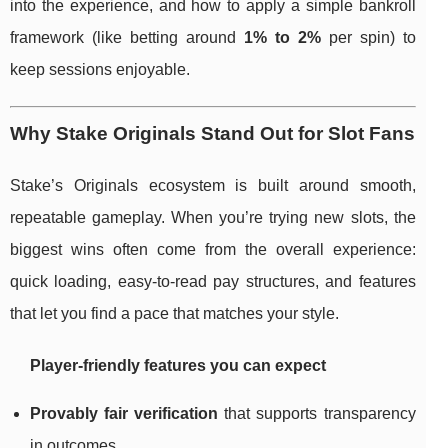
into the experience, and how to apply a simple bankroll
framework (like betting around
1% to 2%
per spin) to
keep sessions enjoyable.
Why Stake Originals Stand Out for Slot Fans
Stake’s Originals ecosystem is built around smooth,
repeatable gameplay. When you’re trying new slots, the
biggest wins often come from the overall experience:
quick loading, easy-to-read pay structures, and features
that let you find a pace that matches your style.
Player-friendly features you can expect
Provably fair verification
that supports transparency
in outcomes.