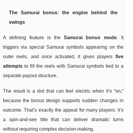
The Samurai bonus: the engine behind the
swings
A defining feature is the
Samurai bonus mode
. It
triggers via special Samurai symbols appearing on the
outer reels, and once activated, it gives players
five
attempts
to fill the reels with Samurai symbols tied to a
separate payout structure.
The result is a slot that can feel electric when it’s “on,”
because the bonus design supports sudden changes in
outcome. That’s exactly the appeal for many players: it’s
a spin-and-see title that can deliver dramatic turns
without requiring complex decision-making.