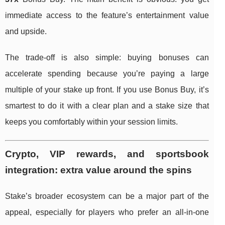
immediate access to the feature’s entertainment value
and upside.
The trade-off is also simple: buying bonuses can
accelerate spending because you’re paying a large
multiple of your stake up front. If you use Bonus Buy, it’s
smartest to do it with a clear plan and a stake size that
keeps you comfortably within your session limits.
Crypto, VIP rewards, and sportsbook
integration: extra value around the spins
Stake’s broader ecosystem can be a major part of the
appeal, especially for players who prefer an all-in-one