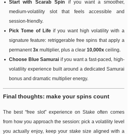
Start with Scarab Spin
if you want a smoother,
medium-volatility slot that feels accessible and
session-friendly.
Pick Tome of Life
if you want high volatility with a
signature feature: retriggerable free spins that apply a
permanent
3x
multiplier, plus a clear
10,000x
ceiling.
Choose Blue Samurai
if you want a fast-paced, high-
volatility experience built around a dedicated Samurai
bonus and dramatic multiplier energy.
Final thoughts: make your spins count
The best “free slot” experience on Stake often comes
from how you approach the session: pick a volatility level
you actually enjoy, keep your stake size aligned with a