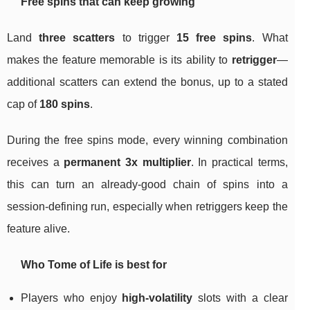
Free spins that can keep growing
Land
three scatters
to trigger
15 free spins
. What
makes the feature memorable is its ability to
retrigger
—
additional scatters can extend the bonus, up to a stated
cap of
180 spins
.
During the free spins mode, every winning combination
receives a
permanent 3x multiplier
. In practical terms,
this can turn an already-good chain of spins into a
session-defining run, especially when retriggers keep the
feature alive.
Who Tome of Life is best for
Players who enjoy
high-volatility
slots with a clear