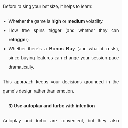
Before raising your bet size, it helps to learn:
Whether the game is
high
or
medium
volatility.
How free spins trigger (and whether they can
retrigger
).
Whether there’s a
Bonus Buy
(and what it costs),
since buying features can change your session pace
dramatically.
This approach keeps your decisions grounded in the
game’s design rather than emotion.
3) Use autoplay and turbo with intention
Autoplay and turbo are convenient, but they also