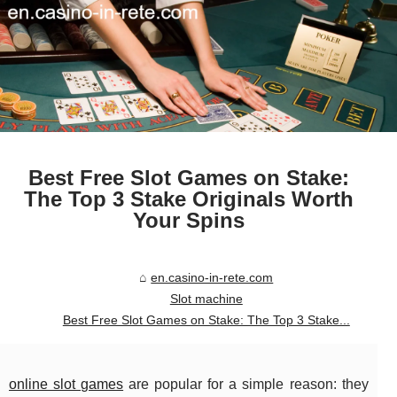
Best Free Slot Games on Stake:
The Top 3 Stake Originals Worth
Your Spins
en.casino-in-rete.com
Slot machine
Best Free Slot Games on Stake: The Top 3 Stake...
online slot games
are popular for a simple reason: they