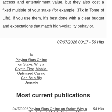
access and entertainment value, but they also cost a
fixed multiple of your stake (for example,
37x
in Tome of
Life). If you use them, it’s best done with a clear budget
and expectations that match high-volatility behavior.
07/07/2026 00:17 - 56 Hits
Playing Slots Online
on Stake: Why a
Crypto-First, Mobile-
Optimized Casino
Can Be a Big
Upgrade
Most current publications
04/7/2026
Playing Slots Online on Stake: Why a
54 Hits