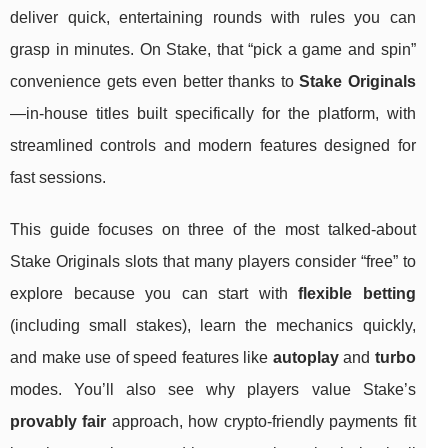
deliver quick, entertaining rounds with rules you can
grasp in minutes. On Stake, that “pick a game and spin”
convenience gets even better thanks to
Stake Originals
—in-house titles built specifically for the platform, with
streamlined controls and modern features designed for
fast sessions.
This guide focuses on three of the most talked-about
Stake Originals slots that many players consider “free” to
explore because you can start with
flexible betting
(including small stakes), learn the mechanics quickly,
and make use of speed features like
autoplay
and
turbo
modes. You’ll also see why players value Stake’s
provably fair
approach, how crypto-friendly payments fit