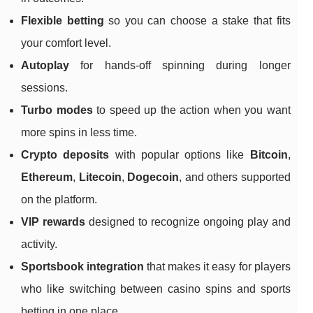
Flexible betting
so you can choose a stake that fits
your comfort level.
Autoplay
for hands-off spinning during longer
sessions.
Turbo modes
to speed up the action when you want
more spins in less time.
Crypto deposits
with popular options like
Bitcoin
,
Ethereum
,
Litecoin
,
Dogecoin
, and others supported
on the platform.
VIP rewards
designed to recognize ongoing play and
activity.
Sportsbook integration
that makes it easy for players
who like switching between casino spins and sports
betting in one place.