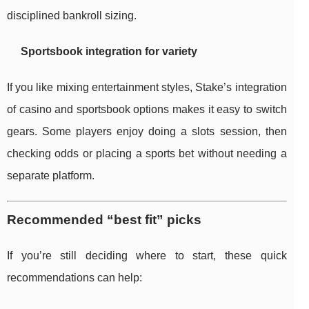
disciplined bankroll sizing.
Sportsbook integration for variety
If you like mixing entertainment styles, Stake’s integration
of casino and sportsbook options makes it easy to switch
gears. Some players enjoy doing a slots session, then
checking odds or placing a sports bet without needing a
separate platform.
Recommended “best fit” picks
If you’re still deciding where to start, these quick
recommendations can help: