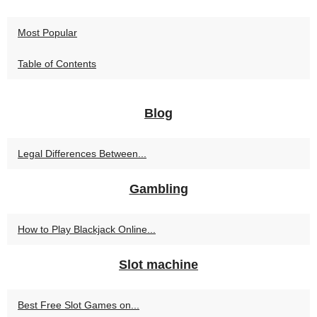
Most Popular
Table of Contents
Blog
Legal Differences Between...
Gambling
How to Play Blackjack Online...
Slot machine
Best Free Slot Games on...