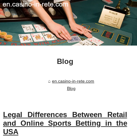
Blog
en.casino-in-rete.com
Blog
Legal Differences Between Retail
and Online Sports Betting in the
USA