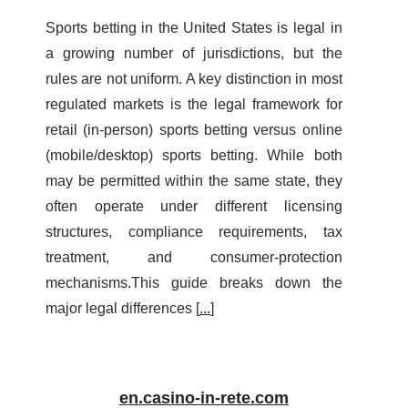
Sports betting in the United States is legal in
a growing number of jurisdictions, but the
rules are not uniform. A key distinction in most
regulated markets is the legal framework for
retail (in-person) sports betting versus online
(mobile/desktop) sports betting. While both
may be permitted within the same state, they
often operate under different licensing
structures, compliance requirements, tax
treatment, and consumer-protection
mechanisms.This guide breaks down the
major legal differences [
...
]
en.casino-in-rete.com